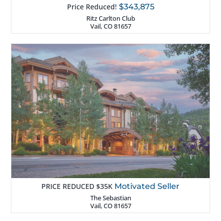
Price Reduced!
$343,875
Ritz Carlton Club
Vail, CO 81657
PRICE REDUCED $35K
Motivated Seller
The Sebastian
Vail, CO 81657