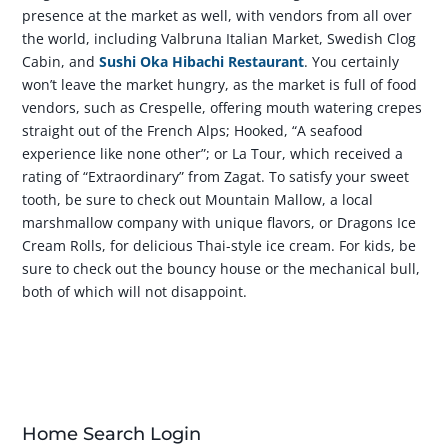
presence at the market as well, with vendors from all over
the world, including Valbruna Italian Market, Swedish Clog
Cabin, and
Sushi Oka Hibachi Restaurant
. You certainly
won’t leave the market hungry, as the market is full of food
vendors, such as Crespelle, offering mouth watering crepes
straight out of the French Alps; Hooked, “A seafood
experience like none other”; or La Tour, which received a
rating of “Extraordinary” from Zagat. To satisfy your sweet
tooth, be sure to check out Mountain Mallow, a local
marshmallow company with unique flavors, or Dragons Ice
Cream Rolls, for delicious Thai-style ice cream. For kids, be
sure to check out the bouncy house or the mechanical bull,
both of which will not disappoint.
Home Search Login