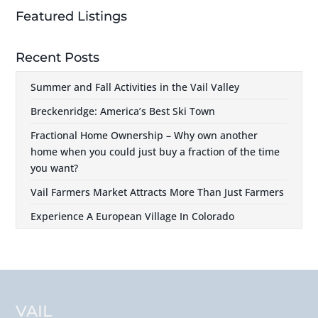
Featured Listings
Recent Posts
Summer and Fall Activities in the Vail Valley
Breckenridge: America’s Best Ski Town
Fractional Home Ownership – Why own another
home when you could just buy a fraction of the time
you want?
Vail Farmers Market Attracts More Than Just Farmers
Experience A European Village In Colorado
VAIL