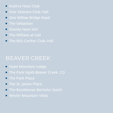
Austria Haus Club
Four Seasons Club–Vail
One Willow Bridge Road
The Sebastian
Gravity Haus Vail
The Willows at Vail
The Ritz-Carlton Club–Vail
BEAVER CREEK
Hyatt Mountain Lodge
The Park Hyatt-Beaver Creek, CO
The Park Plaza
The St. James Place
The Residences Bachelor Gulch
Westin Mountain Villas