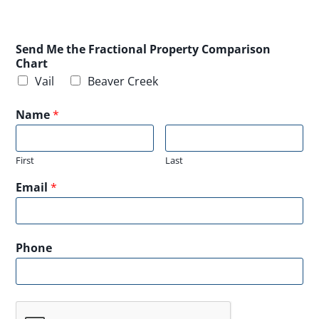
Send Me the Fractional Property Comparison
Chart
Vail
Beaver Creek
Name
*
First
Last
Email
*
Phone