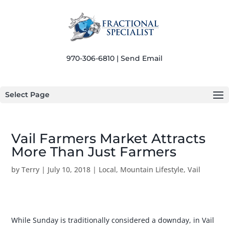
970-306-6810 |
Send Email
Select Page
Vail Farmers Market Attracts
More Than Just Farmers
by
Terry
|
July 10, 2018
|
Local
,
Mountain Lifestyle
,
Vail
While Sunday is traditionally considered a downday, in Vail