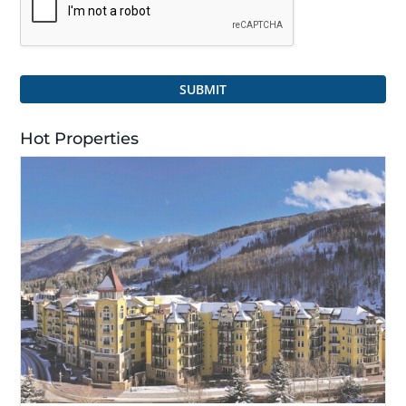
SUBMIT
Hot Properties