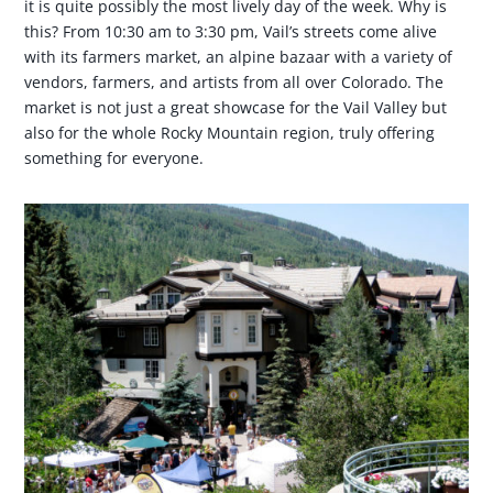
it is quite possibly the most lively day of the week. Why is
this? From 10:30 am to 3:30 pm, Vail’s streets come alive
with its farmers market, an alpine bazaar with a variety of
vendors, farmers, and artists from all over Colorado. The
market is not just a great showcase for the Vail Valley but
also for the whole Rocky Mountain region, truly offering
something for everyone.