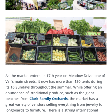
As the market enters its 17th year on Meadow Drive, one of
Vail’s main streets, it now has more than 130 tents during
its 16 Sundays throughout the summer. While offering an
abundance of traditional produce, such as the giant
peaches from
Clark Family Orchards
, the market has a
great variety of vendors selling everything from jewelry to
longboards to furniture. There is a strong international